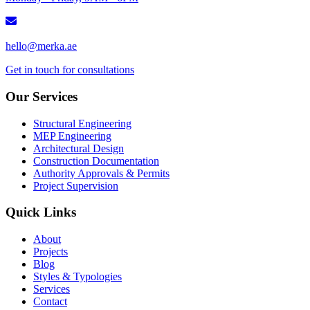
hello@merka.ae
Get in touch for consultations
Our Services
Structural Engineering
MEP Engineering
Architectural Design
Construction Documentation
Authority Approvals & Permits
Project Supervision
Quick Links
About
Projects
Blog
Styles & Typologies
Services
Contact