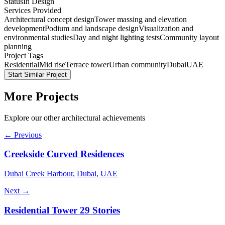
Status
In Design
Services Provided
Architectural concept design
Tower massing and elevation
development
Podium and landscape design
Visualization and
environmental studies
Day and night lighting tests
Community layout
planning
Project Tags
Residential
Mid rise
Terrace tower
Urban community
Dubai
UAE
Start Similar Project
More Projects
Explore our other architectural achievements
← Previous
Creekside Curved Residences
Dubai Creek Harbour, Dubai, UAE
Next →
Residential Tower 29 Stories