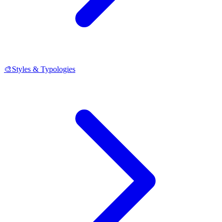
🎨
Styles & Typologies