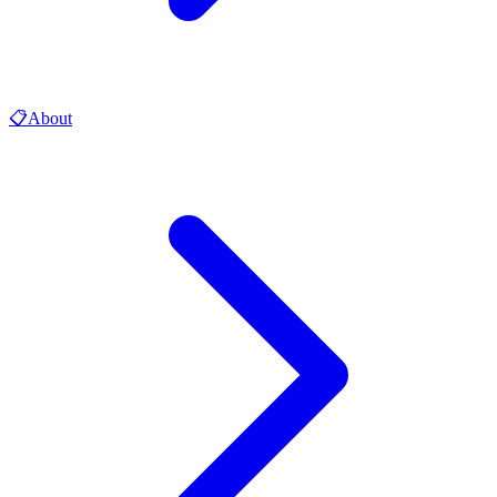
📋
About