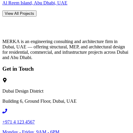
Al Reem Island, Abu Dhabi, UAE
View All Projects
MERKA is an engineering consulting and architecture firm in
Dubai, UAE — offering structural, MEP, and architectural design
for residential, commercial, and infrastructure projects across Dubai
and Abu Dhabi.
Get in Touch
Dubai Design District
Building 6, Ground Floor, Dubai, UAE
+971 4 123 4567
Monday - Friday, 9AM - 6PM