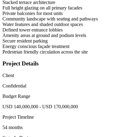
Stacked terrace architecture
Full height glazing on all primary facades
Private balconies for most units
Community landscape with seating and pathways
Water features and shaded outdoor spaces
Defined tower entrance lobbies
Amenity areas at ground and podium levels
Secure resident parking
Energy conscious façade treatment
Pedestrian friendly circulation across the site
Project Details
Client
Confidential
Budget Range
USD 140,000,000 - USD 170,000,000
Project Timeline
54 months