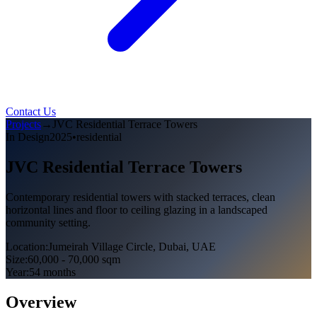
Contact Us
Projects
→
JVC Residential Terrace Towers
In Design
2025
•
residential
JVC Residential Terrace Towers
Contemporary residential towers with stacked terraces, clean
horizontal lines and floor to ceiling glazing in a landscaped
community setting.
Location
:
Jumeirah Village Circle, Dubai, UAE
Size
:
60,000 - 70,000 sqm
Year
:
54 months
Overview