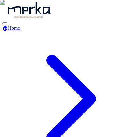
🏠
Home