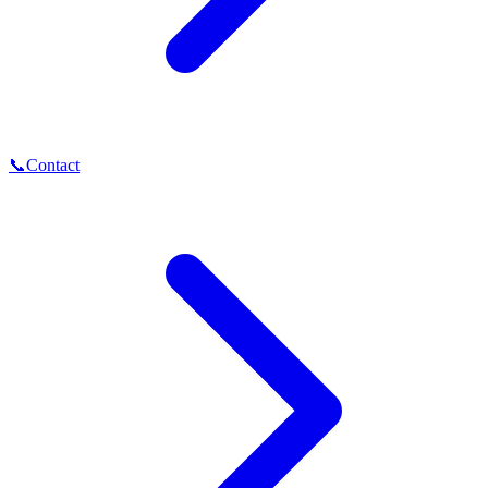
📞
Contact