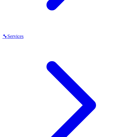
🔧
Services