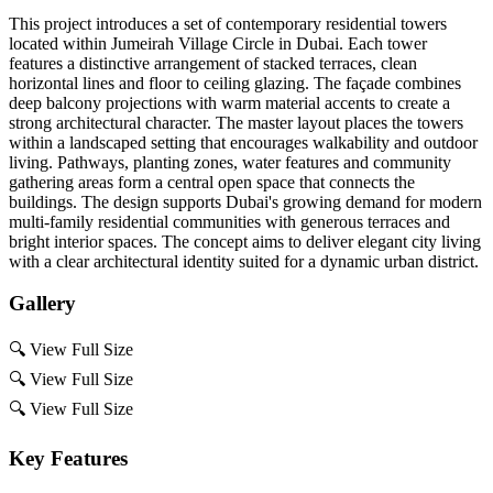
This project introduces a set of contemporary residential towers
located within Jumeirah Village Circle in Dubai. Each tower
features a distinctive arrangement of stacked terraces, clean
horizontal lines and floor to ceiling glazing. The façade combines
deep balcony projections with warm material accents to create a
strong architectural character. The master layout places the towers
within a landscaped setting that encourages walkability and outdoor
living. Pathways, planting zones, water features and community
gathering areas form a central open space that connects the
buildings. The design supports Dubai's growing demand for modern
multi-family residential communities with generous terraces and
bright interior spaces. The concept aims to deliver elegant city living
with a clear architectural identity suited for a dynamic urban district.
Gallery
🔍
View Full Size
🔍
View Full Size
🔍
View Full Size
Key Features