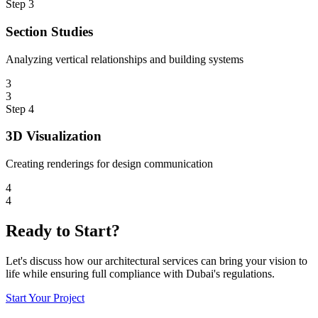
Step
3
Section Studies
Analyzing vertical relationships and building systems
3
3
Step
4
3D Visualization
Creating renderings for design communication
4
4
Ready to Start?
Let's discuss how our architectural services can bring your vision to
life while ensuring full compliance with Dubai's regulations.
Start Your Project