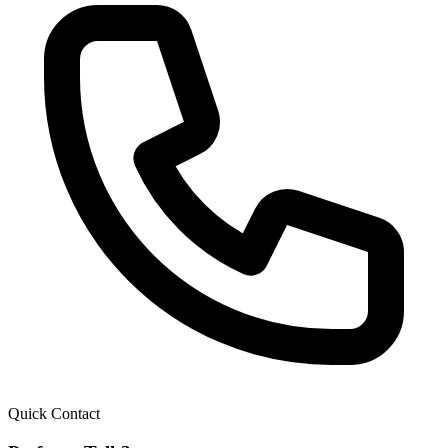
Quick Contact