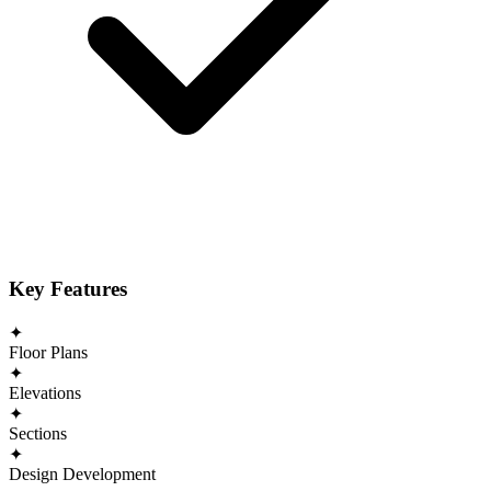
Key Features
✦
Floor Plans
✦
Elevations
✦
Sections
✦
Design Development