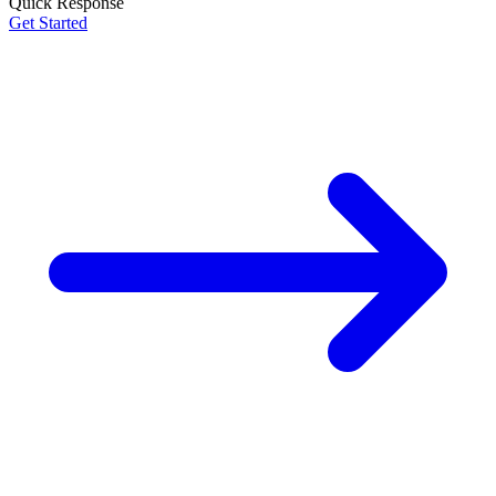
Quick Response
Get Started