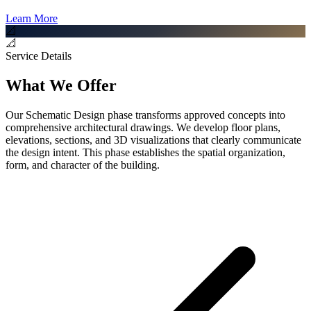
Learn More
📐
📐
Service Details
What We Offer
Our Schematic Design phase transforms approved concepts into
comprehensive architectural drawings. We develop floor plans,
elevations, sections, and 3D visualizations that clearly communicate
the design intent. This phase establishes the spatial organization,
form, and character of the building.