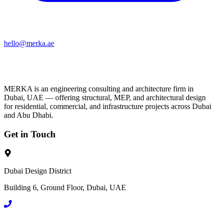
hello@merka.ae
MERKA is an engineering consulting and architecture firm in
Dubai, UAE — offering structural, MEP, and architectural design
for residential, commercial, and infrastructure projects across Dubai
and Abu Dhabi.
Get in Touch
Dubai Design District
Building 6, Ground Floor, Dubai, UAE