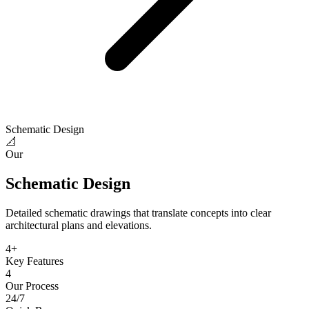
Schematic Design
📐
Our
Schematic Design
Detailed schematic drawings that translate concepts into clear
architectural plans and elevations.
4
+
Key Features
4
Our Process
24/7