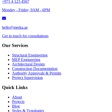
+971 4 123 4567
Monday - Friday, 9AM - 6PM
hello@merka.ae
Get in touch for consultations
Our Services
Structural Engineering
MEP Engineering
Architectural Design
Construction Documentation
Authority Approvals & Permits
Project Supervision
Quick Links
About
Projects
Blog
Styles & Typologies