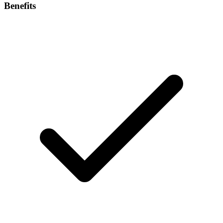
Benefits