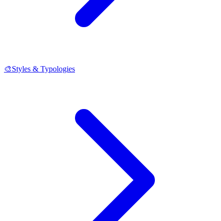
🎨
Styles & Typologies