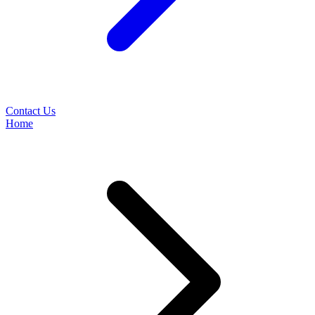
Contact Us
Home