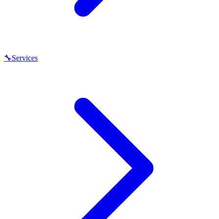
🔧
Services