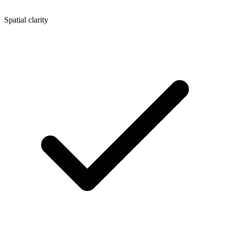
Spatial clarity