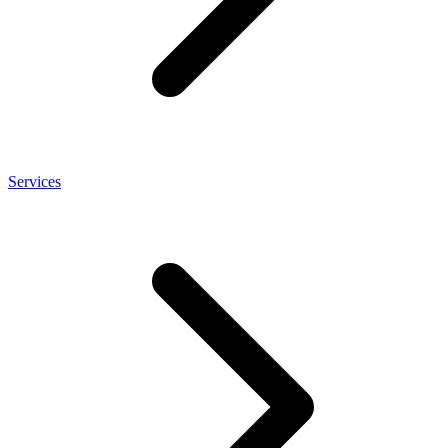
Services