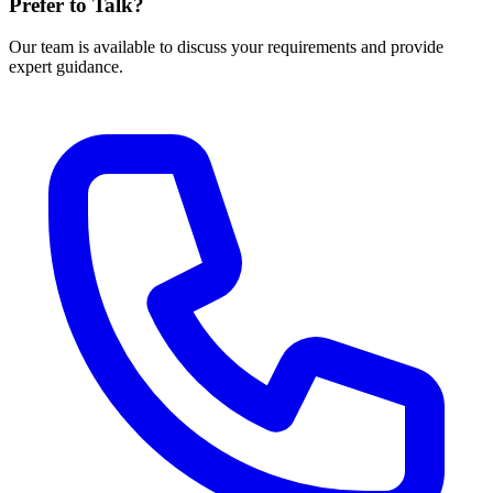
Prefer to Talk?
Our team is available to discuss your requirements and provide
expert guidance.