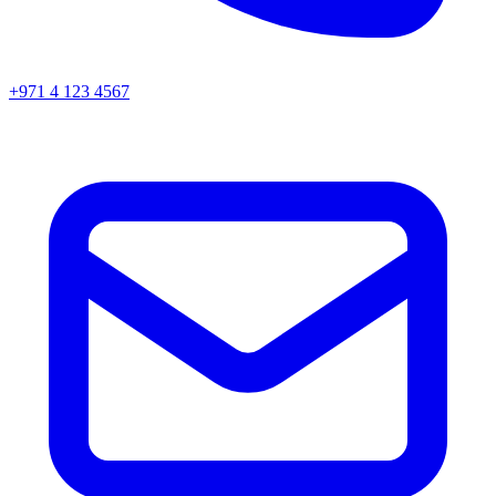
+971 4 123 4567