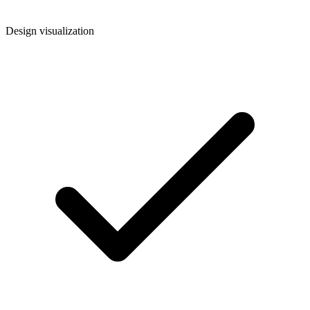
Design visualization