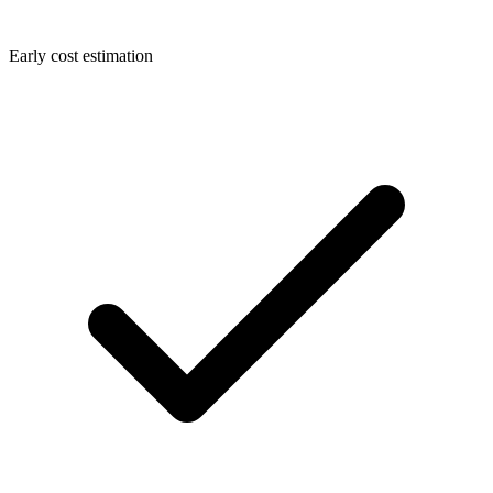
Early cost estimation