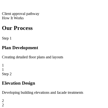
Client approval pathway
How It Works
Our Process
Step
1
Plan Development
Creating detailed floor plans and layouts
1
1
Step
2
Elevation Design
Developing building elevations and facade treatments
2
2