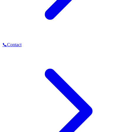
📞
Contact