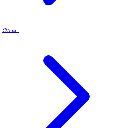
📋
About