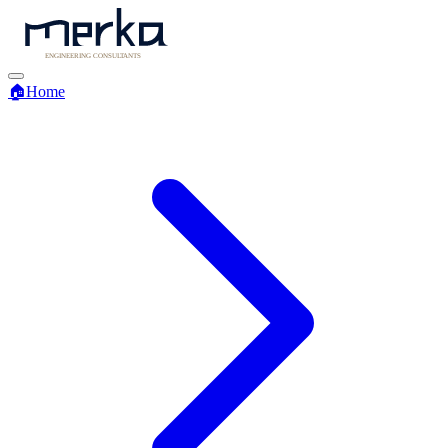
🏠
Home