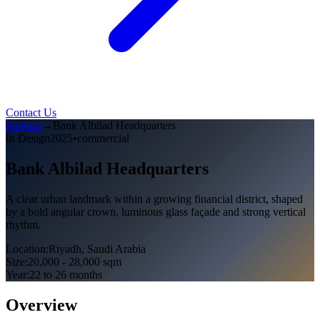
Contact Us
Projects
→
Bank Albilad Headquarters
In Design
2025
•
commercial
Bank Albilad Headquarters
A clear urban landmark within a growing financial district, shaped
by a bold angular crown, luminous glass façade and strong vertical
rhythm.
Location
:
Riyadh, Saudi Arabia
Size
:
20,000 - 28,000 sqm
Year
:
22 to 26 months
Overview