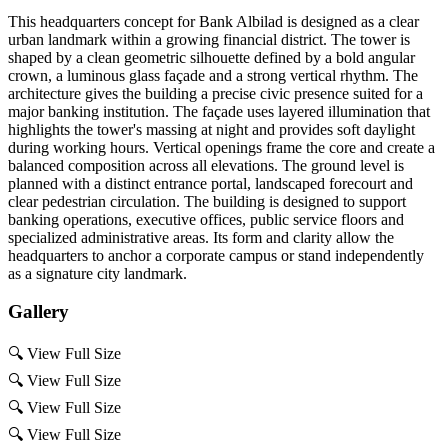
This headquarters concept for Bank Albilad is designed as a clear
urban landmark within a growing financial district. The tower is
shaped by a clean geometric silhouette defined by a bold angular
crown, a luminous glass façade and a strong vertical rhythm. The
architecture gives the building a precise civic presence suited for a
major banking institution. The façade uses layered illumination that
highlights the tower's massing at night and provides soft daylight
during working hours. Vertical openings frame the core and create a
balanced composition across all elevations. The ground level is
planned with a distinct entrance portal, landscaped forecourt and
clear pedestrian circulation. The building is designed to support
banking operations, executive offices, public service floors and
specialized administrative areas. Its form and clarity allow the
headquarters to anchor a corporate campus or stand independently
as a signature city landmark.
Gallery
🔍
View Full Size
🔍
View Full Size
🔍
View Full Size
🔍
View Full Size