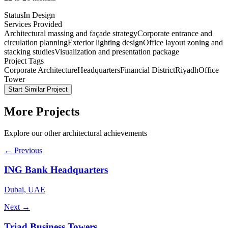
Status
In Design
Services Provided
Architectural massing and façade strategy
Corporate entrance and
circulation planning
Exterior lighting design
Office layout zoning and
stacking studies
Visualization and presentation package
Project Tags
Corporate Architecture
Headquarters
Financial District
Riyadh
Office
Tower
Start Similar Project
More Projects
Explore our other architectural achievements
← Previous
ING Bank Headquarters
Dubai, UAE
Next →
Triad Business Towers