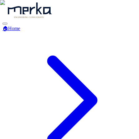
🏠
Home