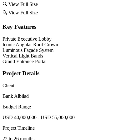
🔍
View Full Size
🔍
View Full Size
Key Features
Private Executive Lobby
Iconic Angular Roof Crown
Luminous Façade System
Vertical Light Bands
Grand Entrance Portal
Project Details
Client
Bank Albilad
Budget Range
USD 40,000,000 - USD 55,000,000
Project Timeline
22 to 26 months