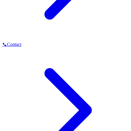
📞
Contact