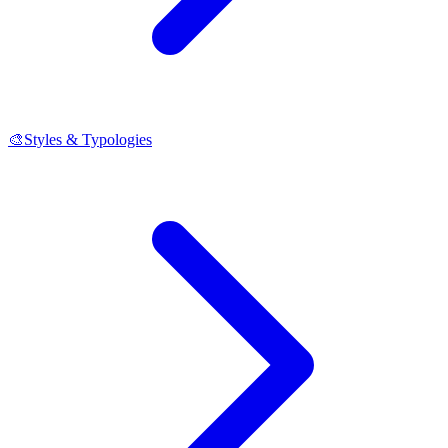
🎨
Styles & Typologies