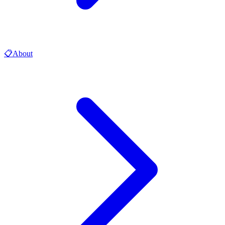
📋
About