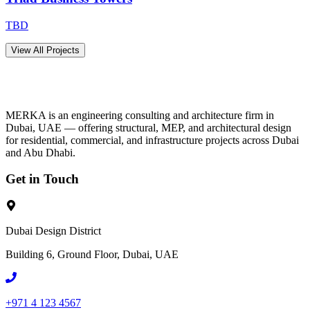
TBD
View All Projects
MERKA is an engineering consulting and architecture firm in
Dubai, UAE — offering structural, MEP, and architectural design
for residential, commercial, and infrastructure projects across Dubai
and Abu Dhabi.
Get in Touch
Dubai Design District
Building 6, Ground Floor, Dubai, UAE
+971 4 123 4567