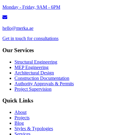
Monday - Friday, 9AM - 6PM
hello@merka.ae
Get in touch for consultations
Our Services
Structural Engineering
MEP Engineering
Architectural Design
Construction Documentation
Authority Approvals & Permits
Project Supervision
Quick Links
About
Projects
Blog
Styles & Typologies
Services