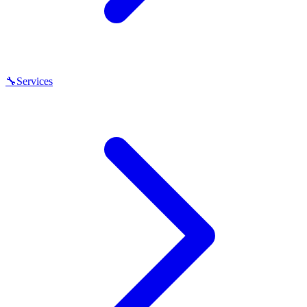
🔧
Services